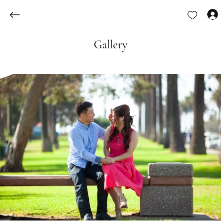
Gallery